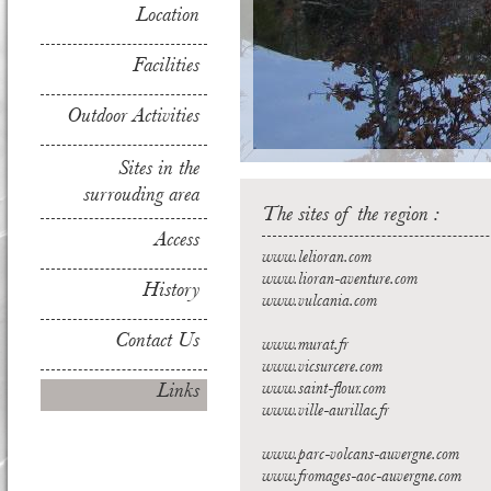
Location
Facilities
Outdoor Activities
Sites in the
surrouding area
The sites of the region :
Access
www.lelioran.com
www.lioran-aventure.com
History
www.vulcania.com
Contact Us
www.murat.fr
www.vicsurcere.com
Links
www.saint-flour.com
www.ville-aurillac.fr
www.parc-volcans-auvergne.com
www.fromages-aoc-auvergne.com