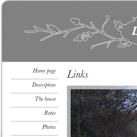
Home page
Links
Description
The house
Rates
Photos