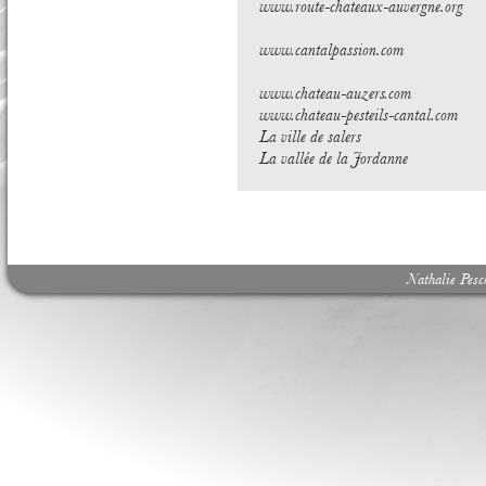
www.route-chateaux-auvergne.org
www.cantalpassion.com
www.chateau-auzers.com
www.chateau-pesteils-cantal.com
La ville de salers
La vallée de la Jordanne
Nathalie Pes